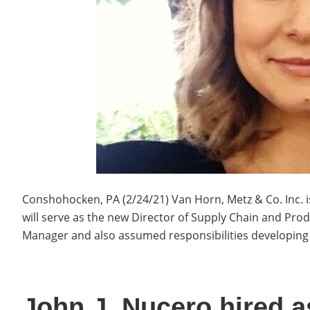
Conshohocken, PA (2/24/21) Van Horn, Metz & Co. Inc. 
will serve as the new Director of Supply Chain and Pr
Manager and also assumed responsibilities developin
John J. Nucero hired as