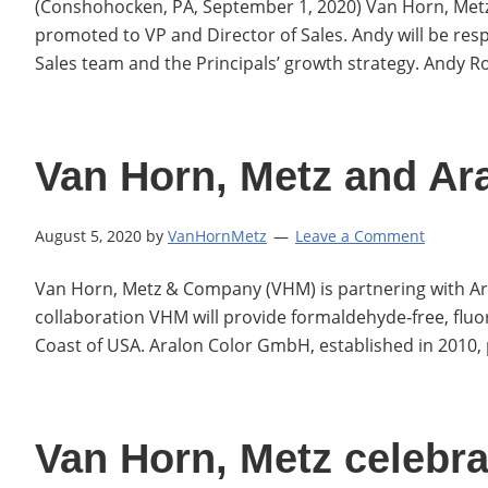
(Conshohocken, PA, September 1, 2020) Van Horn, Met
promoted to VP and Director of Sales. Andy will be resp
Sales team and the Principals’ growth strategy. Andy
Van Horn, Metz and Ar
August 5, 2020
by
VanHornMetz
Leave a Comment
Van Horn, Metz & Company (VHM) is partnering with Ara
collaboration VHM will provide formaldehyde‐free, flu
Coast of USA. Aralon Color GmbH, established in 2010,
Van Horn, Metz celebra