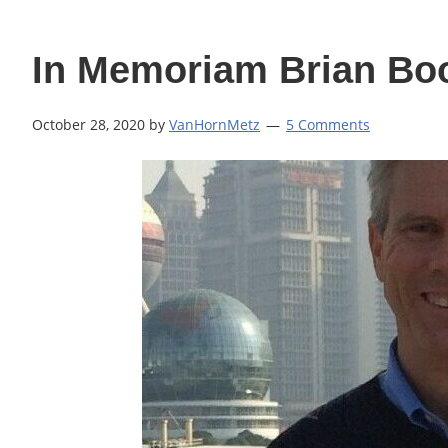
In Memoriam Brian B
October 28, 2020
by
VanHornMetz
5 Comments