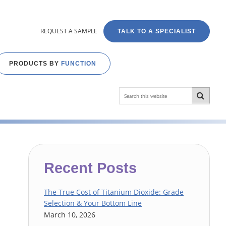
REQUEST A SAMPLE
TALK TO A SPECIALIST
PRODUCTS BY
FUNCTION
Search
this
website
Primary
Recent Posts
Sidebar
The True Cost of Titanium Dioxide: Grade
Selection & Your Bottom Line
March 10, 2026