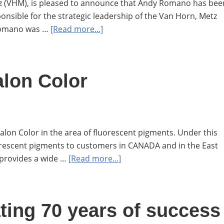
z (VHM), is pleased to announce that Andy Romano has bee
onsible for the strategic leadership of the Van Horn, Metz
about
 Romano was …
[Read more...]
Van
Horn,
Metz
alon Color
to
appoint
Andy
Romano
lon Color in the area of fluorescent pigments. Under this
as
orescent pigments to customers in CANADA and in the East
the
about
 provides a wide …
[Read more...]
new
Van
VP
Horn,
and
Metz
Director
ting 70 years of success
and
of
Aralon
Sales