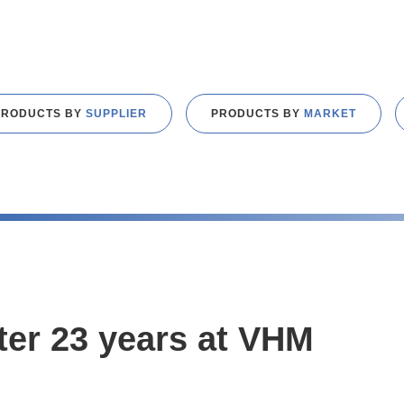
PRODUCTS BY
SUPPLIER
PRODUCTS BY
MARKET
fter 23 years at VHM