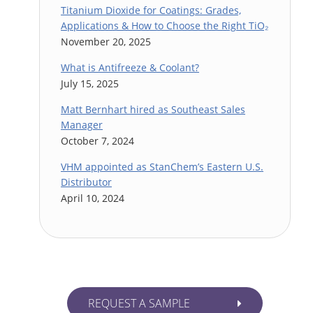
Titanium Dioxide for Coatings: Grades,
Applications & How to Choose the Right TiO₂
November 20, 2025
What is Antifreeze & Coolant?
July 15, 2025
Matt Bernhart hired as Southeast Sales
Manager
October 7, 2024
VHM appointed as StanChem’s Eastern U.S.
Distributor
April 10, 2024
REQUEST A SAMPLE