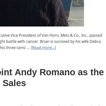
tive Vice President of Van Horn, Metz & Co., Inc., passed
ht battle with cancer. Brian is survived by his wife Debra
about
his three sons: …
[Read more...]
In
Memoriam
Brian
oint Andy Romano as the
Boorman
 Sales