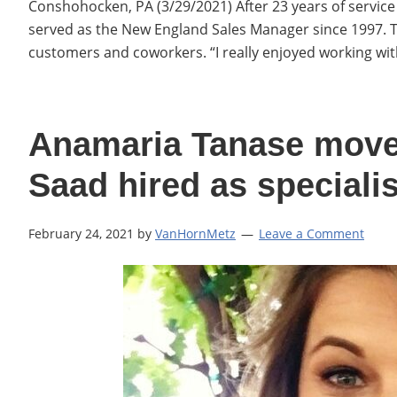
Conshohocken, PA (3/29/2021) After 23 years of service a
served as the New England Sales Manager since 1997. 
customers and coworkers. “I really enjoyed working w
Anamaria Tanase moves
Saad hired as specialis
February 24, 2021
by
VanHornMetz
Leave a Comment