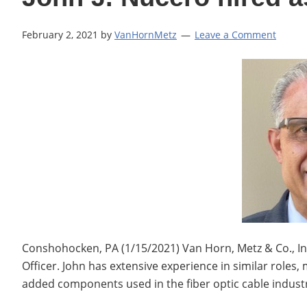
February 2, 2021
by
VanHornMetz
Leave a Comment
Conshohocken, PA (1/15/2021) Van Horn, Metz & Co., Inc. 
Officer. John has extensive experience in similar roles, 
added components used in the fiber optic cable industr