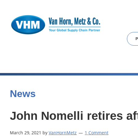
Skip
Skip
Skip
to
to
to
main
primary
footer
content
sidebar
News
John Nomelli retires a
March 29, 2021
by
VanHornMetz
1 Comment