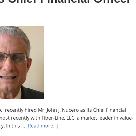
supply
chain,
Aya
Saad
hired
as
specialist
recently hired Mr. John J. Nucero as its Chief Financial
most recently with Fiber-Line, LLC, a market leader in value-
about
y. In this …
[Read more...]
John