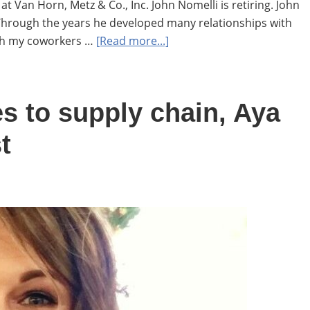
t Van Horn, Metz & Co., Inc. John Nomelli is retiring. John
Through the years he developed many relationships with
about
ith my coworkers …
[Read more...]
John
Nomelli
retires
 to supply chain, Aya
after
23
t
years
at
VHM