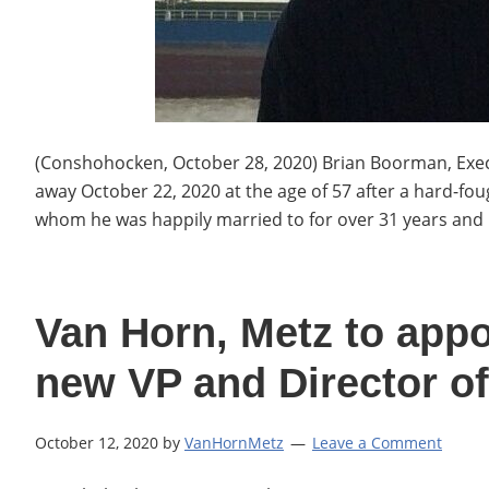
(Conshohocken, October 28, 2020) Brian Boorman, Execu
away October 22, 2020 at the age of 57 after a hard-foug
whom he was happily married to for over 31 years and 
Van Horn, Metz to app
new VP and Director of
October 12, 2020
by
VanHornMetz
Leave a Comment