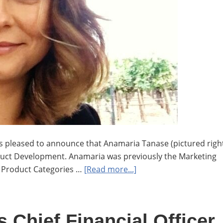
is pleased to announce that Anamaria Tanase (pictured righ
oduct Development. Anamaria was previously the Marketing
about
g Product Categories …
[Read more...]
Anamaria
Tanase
moves
 Chief Financial Officer
to